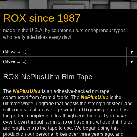
ROX since 1987
made in the U.S.A. by counter-culture entrepreneur types
who really ride bikes every day!
▼
▼
ROX NePlusUltra Rim Tape
The
NePlusUltra
is an adhesive-backed rim tape
constructed from Aramid fabric. The
NePlusUltra
is the
ultimate wheel upgrade that boasts the strength of steel, and
still comes in at an average weight of 6 grams per rim. It is
the perfect complement to all high-end builds. If you have
ever blown through a rim strip or have rims whose drill holes
are rough, this is the tape to use. We began using this
product on our personal bikes over three years ago, and