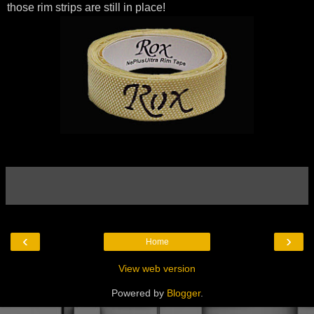
those rim strips are still in place!
‹
›
Home
View web version
Powered by
Blogger
.